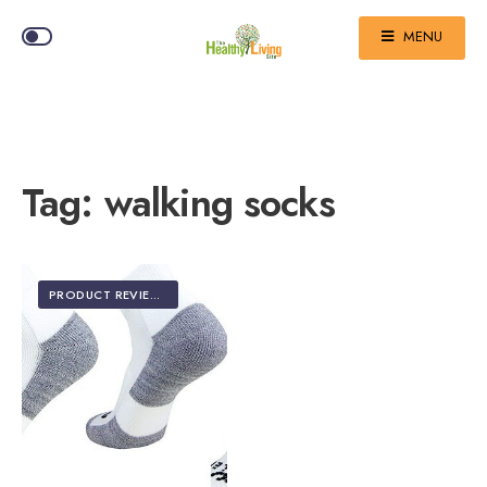
MENU
Tag:
walking socks
PRODUCT REVIEWS