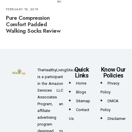
FEBRUARY 18, 2019
Pure Compression
Comfort Padded
Walking Socks Review
Quick
Know Our
TheHealthyLivingSite.com
Links
Policies
is a participant
Home
Privacy
in the Amazon
Services LLC
Blogs
Policy
Associates
Sitemap
DMCA
Program, an
Contact
Policy
affiliate
advertising
Us
DIsclaimer
program
designed to