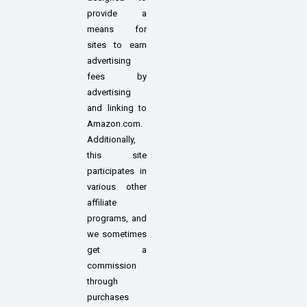
provide a
means for
sites to earn
advertising
fees by
advertising
and linking to
Amazon.com.
Additionally,
this site
participates in
various other
affiliate
programs, and
we sometimes
get a
commission
through
purchases