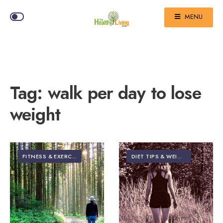
MENU
Tag:
walk per day to lose
weight
FITNESS & EXERCISE
DIET TIPS & WEIGHT LOSS