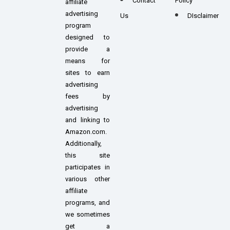
Contact
Policy
affiliate
advertising
Us
DIsclaimer
program
designed to
provide a
means for
sites to earn
advertising
fees by
advertising
and linking to
Amazon.com.
Additionally,
this site
participates in
various other
affiliate
programs, and
we sometimes
get a