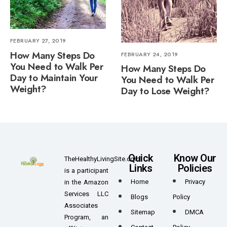
FEBRUARY 27, 2019
How Many Steps Do
FEBRUARY 24, 2019
You Need to Walk Per
How Many Steps Do
Day to Maintain Your
You Need to Walk Per
Weight?
Day to Lose Weight?
Quick
Know Our
TheHealthyLivingSite.com
Links
Policies
is a participant
Home
Privacy
in the Amazon
Services LLC
Blogs
Policy
Associates
Sitemap
DMCA
Program, an