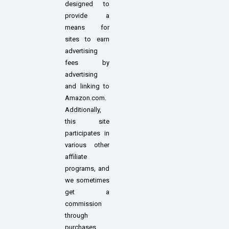
designed to
provide a
means for
sites to earn
advertising
fees by
advertising
and linking to
Amazon.com.
Additionally,
this site
participates in
various other
affiliate
programs, and
we sometimes
get a
commission
through
purchases