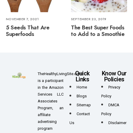
NOVEMBER 7, 2021
SEPTEMBER 23, 2019
5 Seeds That Are
The Best Super Foods
Superfoods
to Add to a Smoothie
Quick
Know Our
TheHealthyLivingSite.com
Links
Policies
is a participant
Home
Privacy
in the Amazon
Services LLC
Blogs
Policy
Associates
Sitemap
DMCA
Program, an
Contact
Policy
affiliate
advertising
Us
DIsclaimer
program