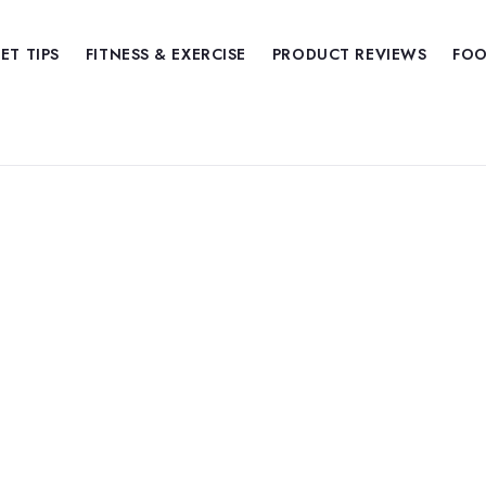
IET TIPS
FITNESS & EXERCISE
PRODUCT REVIEWS
FOO