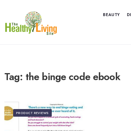
BEAUTY
D
Tag:
the binge code ebook
PRODUCT REVIEWS