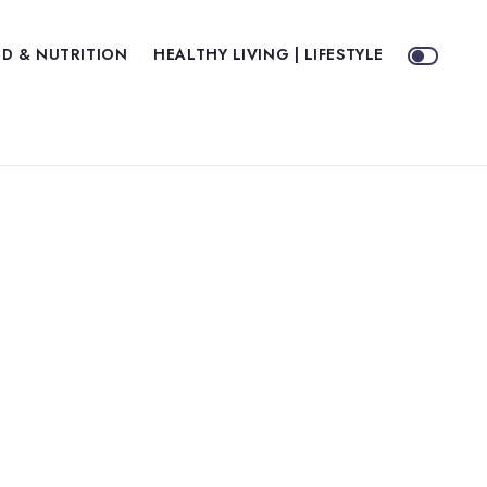
D & NUTRITION
HEALTHY LIVING | LIFESTYLE