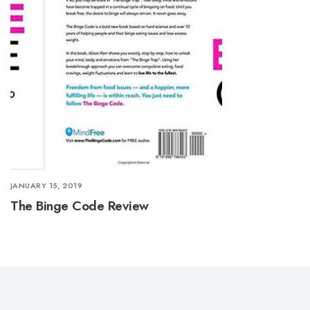
JANUARY 15, 2019
The Binge Code Review