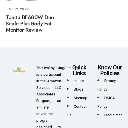
JUNE 12, 2022
Tanita BF680W Duo
Scale Plus Body Fat
Monitor Review
Quick
Know Our
TheHealthyLivingSite.com
Links
Policies
is a participant
Home
Privacy
in the Amazon
Services LLC
Blogs
Policy
Associates
Sitemap
DMCA
Program, an
Contact
Policy
affiliate
advertising
Us
DIsclaimer
program
designed to