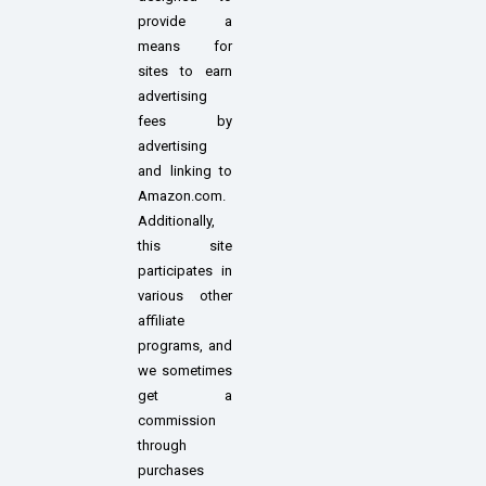
provide a
means for
sites to earn
advertising
fees by
advertising
and linking to
Amazon.com.
Additionally,
this site
participates in
various other
affiliate
programs, and
we sometimes
get a
commission
through
purchases