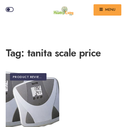
MENU
Tag:
tanita scale price
PRODUCT REVIEWS