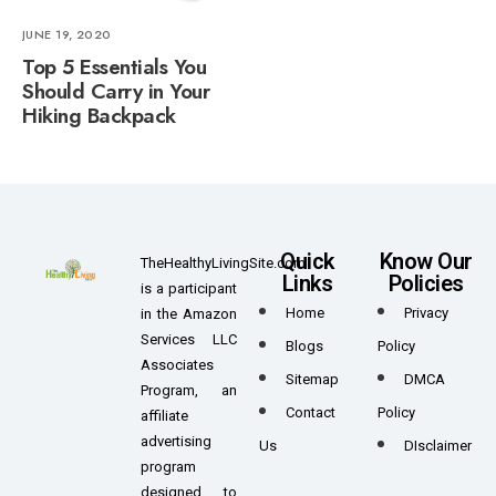
JUNE 19, 2020
Top 5 Essentials You
Should Carry in Your
Hiking Backpack
Quick
Know Our
TheHealthyLivingSite.com
Links
Policies
is a participant
Home
Privacy
in the Amazon
Services LLC
Blogs
Policy
Associates
Sitemap
DMCA
Program, an
Contact
Policy
affiliate
advertising
Us
DIsclaimer
program
designed to