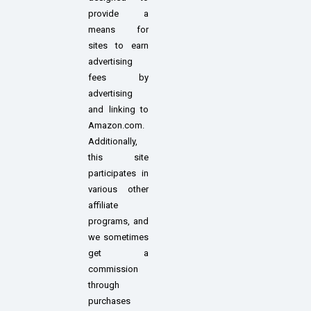
provide a
means for
sites to earn
advertising
fees by
advertising
and linking to
Amazon.com.
Additionally,
this site
participates in
various other
affiliate
programs, and
we sometimes
get a
commission
through
purchases