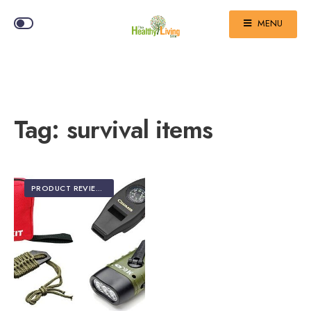
MENU
Tag:
survival items
PRODUCT REVIEWS
•
TOP 5 EDITOR'S PICKS
•
TRAVEL