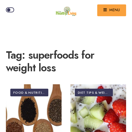
MENU
Tag:
superfoods for
weight loss
FOOD & NUTRITION
DIET TIPS & WEIGHT LOSS
•
FO