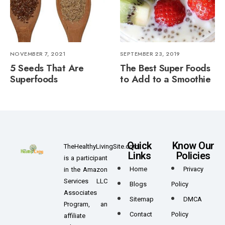
NOVEMBER 7, 2021
SEPTEMBER 23, 2019
5 Seeds That Are
The Best Super Foods
Superfoods
to Add to a Smoothie
Quick
Know Our
TheHealthyLivingSite.com
Links
Policies
is a participant
Home
Privacy
in the Amazon
Services LLC
Blogs
Policy
Associates
Sitemap
DMCA
Program, an
Contact
Policy
affiliate