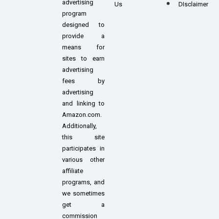
advertising
Us
DIsclaimer
program
designed to
provide a
means for
sites to earn
advertising
fees by
advertising
and linking to
Amazon.com.
Additionally,
this site
participates in
various other
affiliate
programs, and
we sometimes
get a
commission