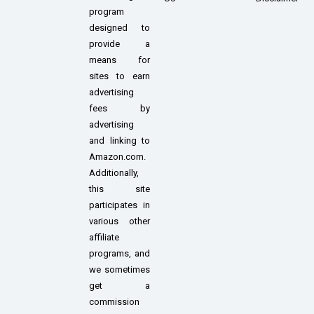
program
designed to
provide a
means for
sites to earn
advertising
fees by
advertising
and linking to
Amazon.com.
Additionally,
this site
participates in
various other
affiliate
programs, and
we sometimes
get a
commission