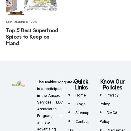
SEPTEMBER 5, 2021
Top 5 Best Superfood
Spices to Keep on
Hand
Quick
Know Our
TheHealthyLivingSite.com
Links
Policies
is a participant
Home
Privacy
in the Amazon
Services LLC
Blogs
Policy
Associates
Sitemap
DMCA
Program, an
Contact
Policy
affiliate
advertising
Us
DIsclaimer