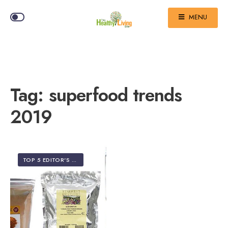
MENU
Tag:
superfood trends
2019
TOP 5 EDITOR'S PICKS