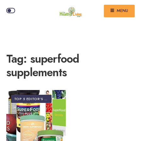
MENU
Tag:
superfood
supplements
TOP 5 EDITOR'S PICKS