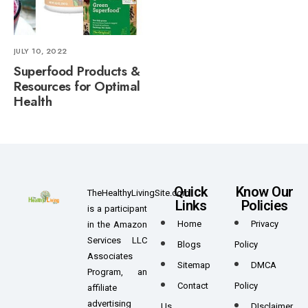
JULY 10, 2022
Superfood Products &
Resources for Optimal
Health
Quick
Know Our
TheHealthyLivingSite.com
Links
Policies
is a participant
Home
Privacy
in the Amazon
Services LLC
Blogs
Policy
Associates
Sitemap
DMCA
Program, an
Contact
Policy
affiliate
advertising
Us
DIsclaimer