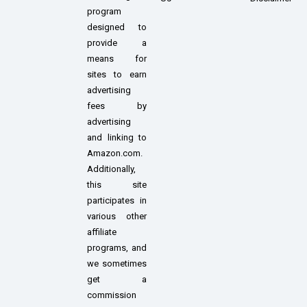
program
designed to
provide a
means for
sites to earn
advertising
fees by
advertising
and linking to
Amazon.com.
Additionally,
this site
participates in
various other
affiliate
programs, and
we sometimes
get a
commission