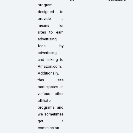
program
designed to
provide a
means for
sites to earn
advertising
fees by
advertising
and linking to
Amazon.com.
Additionally,
this site
participates in
various other
affiliate
programs, and
we sometimes
get a
commission