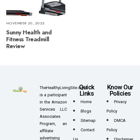
NOVEMBER 20, 2022
Sunny Health and
Fitness Treadmill
Review
Quick
Know Our
TheHealthyLivingSite.com
Links
Policies
is a participant
Home
Privacy
in the Amazon
Services LLC
Blogs
Policy
Associates
Sitemap
DMCA
Program, an
Contact
Policy
affiliate
advertising
Us
DIsclaimer