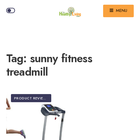
MENU
Tag:
sunny fitness
treadmill
PRODUCT REVIEWS