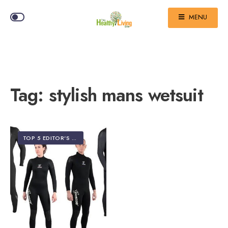
MENU
Tag:
stylish mans wetsuit
TOP 5 EDITOR'S PICKS