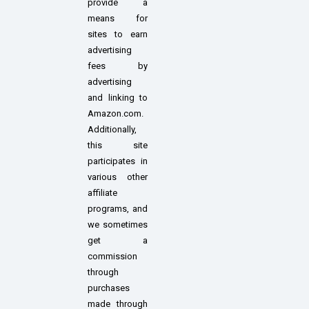
provide a
means for
sites to earn
advertising
fees by
advertising
and linking to
Amazon.com.
Additionally,
this site
participates in
various other
affiliate
programs, and
we sometimes
get a
commission
through
purchases
made through