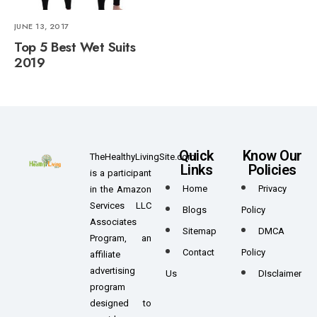
JUNE 13, 2017
Top 5 Best Wet Suits
2019
Quick
Know Our
TheHealthyLivingSite.com
Links
Policies
is a participant
Home
Privacy
in the Amazon
Services LLC
Blogs
Policy
Associates
Sitemap
DMCA
Program, an
Contact
Policy
affiliate
advertising
Us
DIsclaimer
program
designed to