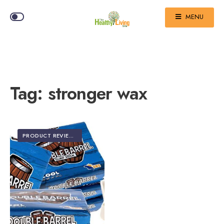
MENU
Tag:
stronger wax
PRODUCT REVIEWS