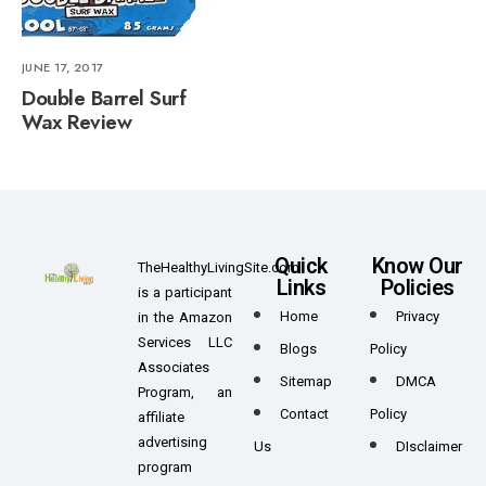
JUNE 17, 2017
Double Barrel Surf
Wax Review
Quick
Know Our
TheHealthyLivingSite.com
Links
Policies
is a participant
Home
Privacy
in the Amazon
Services LLC
Blogs
Policy
Associates
Sitemap
DMCA
Program, an
Contact
Policy
affiliate
advertising
Us
DIsclaimer
program