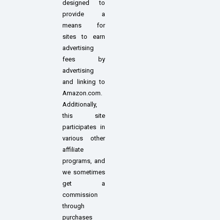
designed to
provide a
means for
sites to earn
advertising
fees by
advertising
and linking to
Amazon.com.
Additionally,
this site
participates in
various other
affiliate
programs, and
we sometimes
get a
commission
through
purchases