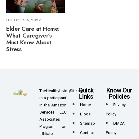
OCTOBER 16, 2022
Elder Care at Home:
What Caregiver’s
Must Know About
Stress
Quick
Know Our
TheHealthyLivingSite.com
Links
Policies
is a participant
Home
Privacy
in the Amazon
Services LLC
Blogs
Policy
Associates
Sitemap
DMCA
Program, an
Contact
Policy
affiliate