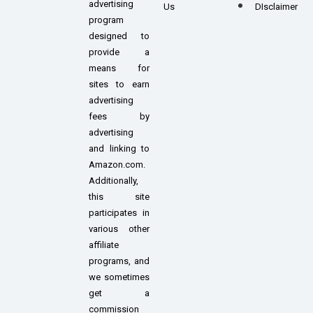
advertising
Us
DIsclaimer
program
designed to
provide a
means for
sites to earn
advertising
fees by
advertising
and linking to
Amazon.com.
Additionally,
this site
participates in
various other
affiliate
programs, and
we sometimes
get a
commission