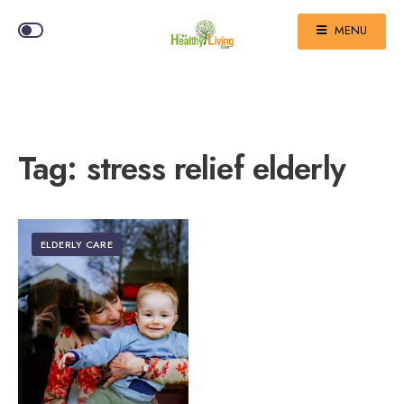
MENU
Tag:
stress relief elderly
ELDERLY CARE