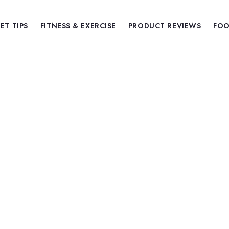
IET TIPS
FITNESS & EXERCISE
PRODUCT REVIEWS
FOO