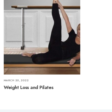
MARCH 20, 2022
Weight Loss and Pilates