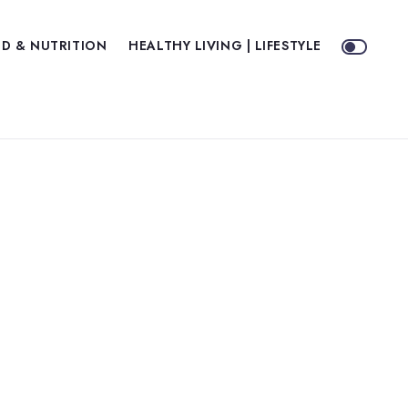
D & NUTRITION
HEALTHY LIVING | LIFESTYLE