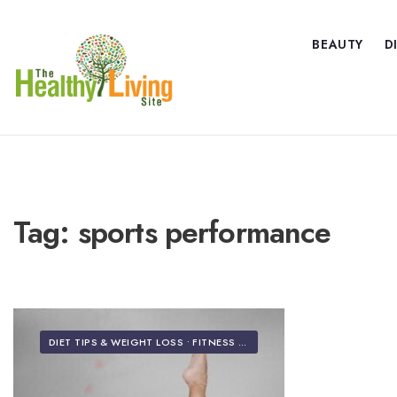
BEAUTY
D
Tag:
sports performance
DIET TIPS & WEIGHT LOSS
•
FITNESS & EXERCISE