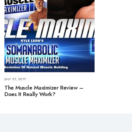
JULY 27, 2017
The Muscle Maximizer Review –
Does It Really Work?