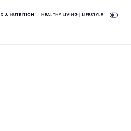
D & NUTRITION
HEALTHY LIVING | LIFESTYLE