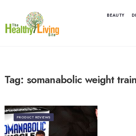
BEAUTY
D
Tag:
somanabolic weight trai
PRODUCT REVIEWS