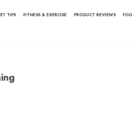
IET TIPS
FITNESS & EXERCISE
PRODUCT REVIEWS
FOO
ning