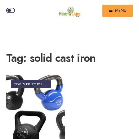
MENU
Tag:
solid cast iron
TOP 5 EDITOR'S PICKS