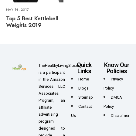
MAY 14, 2017
Top 5 Best Kettlebell
Weights 2019
Quick
Know Our
TheHealthyLivingSite.com
Links
Policies
is a participant
Home
Privacy
in the Amazon
Services LLC
Blogs
Policy
Associates
Sitemap
DMCA
Program, an
Contact
Policy
affiliate
advertising
Us
DIsclaimer
program
designed to
provide a