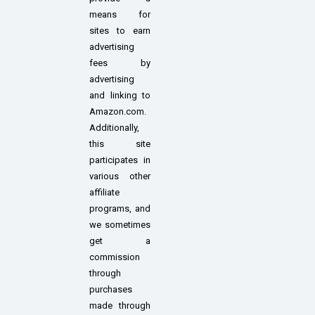
means for
sites to earn
advertising
fees by
advertising
and linking to
Amazon.com.
Additionally,
this site
participates in
various other
affiliate
programs, and
we sometimes
get a
commission
through
purchases
made through