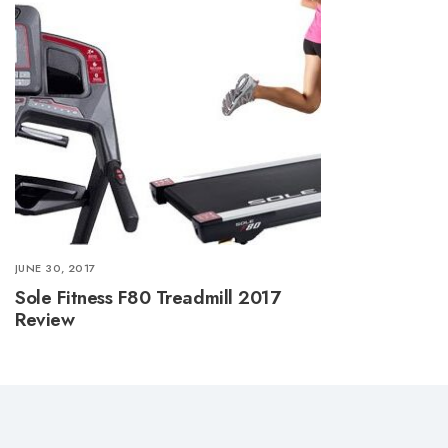
JUNE 30, 2017
Sole Fitness F80 Treadmill 2017
Review