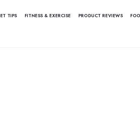
IET TIPS
FITNESS & EXERCISE
PRODUCT REVIEWS
FOO