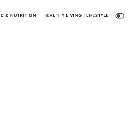
D & NUTRITION
HEALTHY LIVING | LIFESTYLE