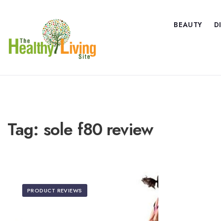
BEAUTY
D
Tag:
sole f80 review
PRODUCT REVIEWS