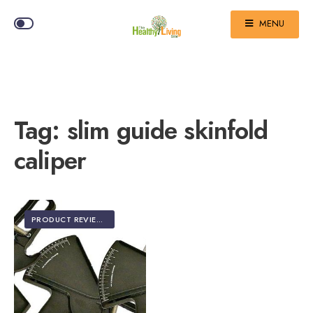
MENU
Tag:
slim guide skinfold
caliper
PRODUCT REVIEWS