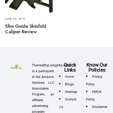
JUNE 30, 2017
Slim Guide Skinfold
Caliper Review
Quick
Know Our
TheHealthyLivingSite.com
Links
Policies
is a participant
Home
Privacy
in the Amazon
Services LLC
Blogs
Policy
Associates
Sitemap
DMCA
Program, an
Contact
Policy
affiliate
advertising
Us
DIsclaimer
program