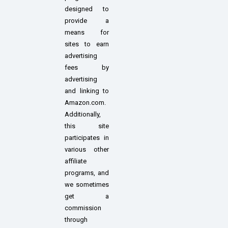
designed to
provide a
means for
sites to earn
advertising
fees by
advertising
and linking to
Amazon.com.
Additionally,
this site
participates in
various other
affiliate
programs, and
we sometimes
get a
commission
through