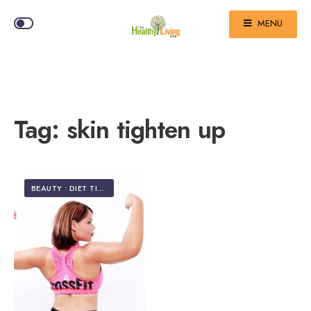
MENU
Tag:
skin tighten up
BEAUTY
•
DIET TIPS & WEIGHT LOSS