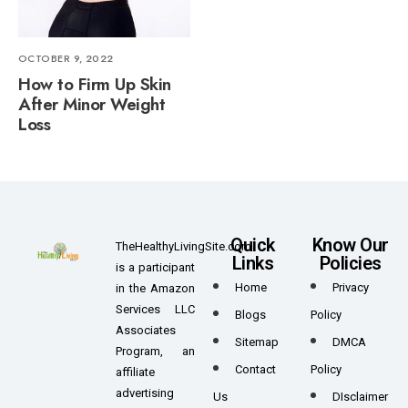
OCTOBER 9, 2022
How to Firm Up Skin
After Minor Weight
Loss
Quick
Know Our
TheHealthyLivingSite.com
Links
Policies
is a participant
Home
Privacy
in the Amazon
Services LLC
Blogs
Policy
Associates
Sitemap
DMCA
Program, an
Contact
Policy
affiliate
advertising
Us
DIsclaimer