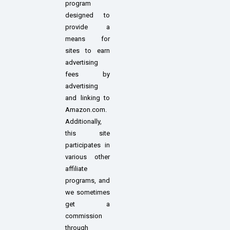
program
designed to
provide a
means for
sites to earn
advertising
fees by
advertising
and linking to
Amazon.com.
Additionally,
this site
participates in
various other
affiliate
programs, and
we sometimes
get a
commission
through