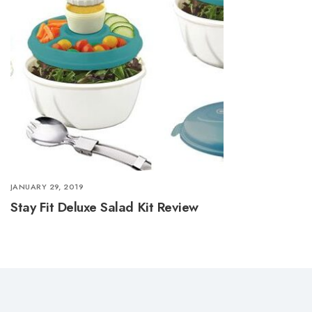
JANUARY 29, 2019
Stay Fit Deluxe Salad Kit Review