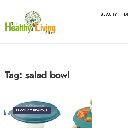
BEAUTY
D
Tag:
salad bowl
PRODUCT REVIEWS