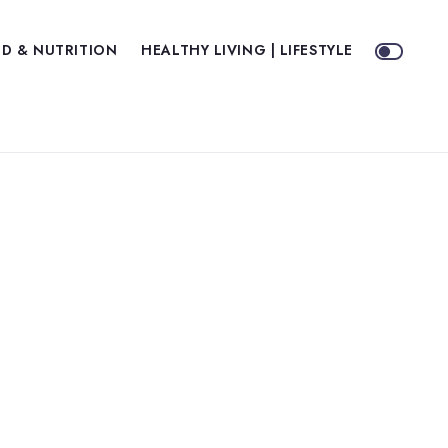
D & NUTRITION
HEALTHY LIVING | LIFESTYLE