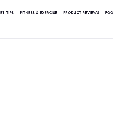
IET TIPS
FITNESS & EXERCISE
PRODUCT REVIEWS
FOO