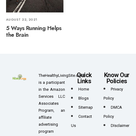
AUGUST 22, 2021
5 Ways Running Helps
the Brain
Quick
Know Our
TheHealthyLivingSite.com
Links
Policies
is a participant
Home
Privacy
in the Amazon
Services LLC
Blogs
Policy
Associates
Sitemap
DMCA
Program, an
Contact
Policy
affiliate
advertising
Us
DIsclaimer
program