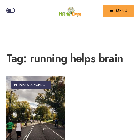
MENU
Tag:
running helps brain
FITNESS & EXERCISE