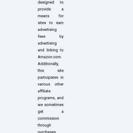
designed to
provide a
means for
sites to earn
advertising
fees by
advertising
and linking to
Amazon.com.
Additionally,
this site
participates in
various other
affiliate
programs, and
we sometimes
get a
commission
through
purchases