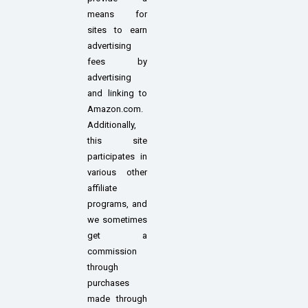
means for
sites to earn
advertising
fees by
advertising
and linking to
Amazon.com.
Additionally,
this site
participates in
various other
affiliate
programs, and
we sometimes
get a
commission
through
purchases
made through