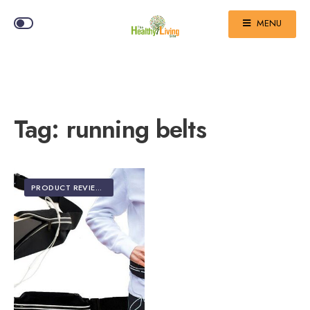
MENU
Tag:
running belts
PRODUCT REVIEWS