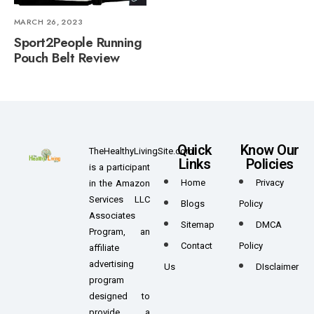
MARCH 26, 2023
Sport2People Running
Pouch Belt Review
Quick
Know Our
TheHealthyLivingSite.com
Links
Policies
is a participant
Home
Privacy
in the Amazon
Services LLC
Blogs
Policy
Associates
Sitemap
DMCA
Program, an
Contact
Policy
affiliate
advertising
Us
DIsclaimer
program
designed to
provide a