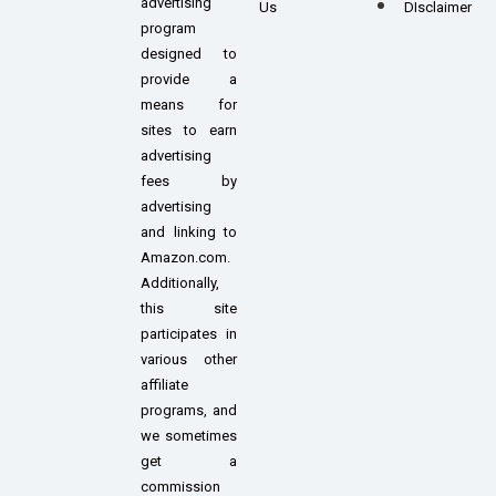
advertising
Us
DIsclaimer
program
designed to
provide a
means for
sites to earn
advertising
fees by
advertising
and linking to
Amazon.com.
Additionally,
this site
participates in
various other
affiliate
programs, and
we sometimes
get a
commission