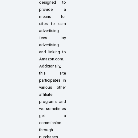
designed to
provide a
means for
sites to earn
advertising
fees by
advertising
and linking to
Amazon.com.
Additionally,
this site
participates in
various other
affiliate
programs, and
we sometimes
get a
commission
through
purchases