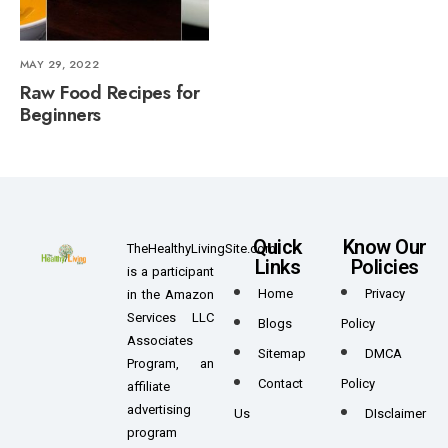
MAY 29, 2022
Raw Food Recipes for
Beginners
Quick
Know Our
TheHealthyLivingSite.com
Links
Policies
is a participant
Home
Privacy
in the Amazon
Services LLC
Blogs
Policy
Associates
Sitemap
DMCA
Program, an
Contact
Policy
affiliate
advertising
Us
DIsclaimer
program