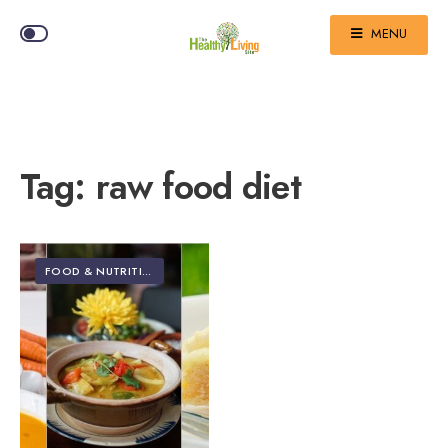
MENU
Tag:
raw food diet
FOOD & NUTRITION