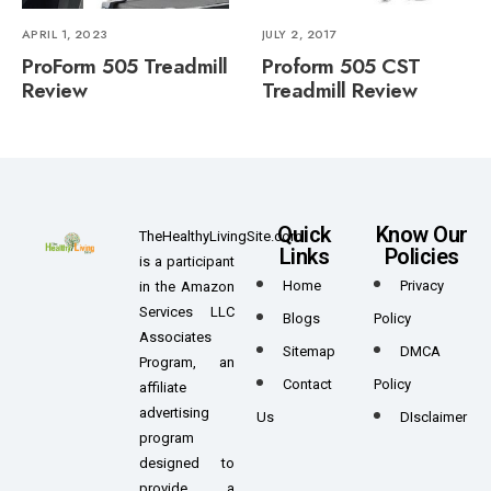
APRIL 1, 2023
JULY 2, 2017
ProForm 505 Treadmill
Proform 505 CST
Review
Treadmill Review
Quick
Know Our
TheHealthyLivingSite.com
Links
Policies
is a participant
Home
Privacy
in the Amazon
Services LLC
Blogs
Policy
Associates
Sitemap
DMCA
Program, an
Contact
Policy
affiliate
advertising
Us
DIsclaimer
program
designed to
provide a