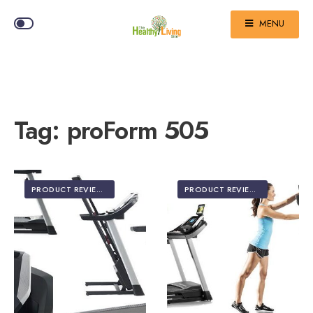
MENU
Tag:
proForm 505
PRODUCT REVIEWS
PRODUCT REVIEWS