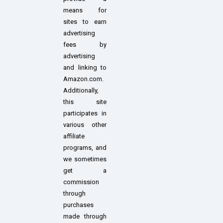
means for
sites to earn
advertising
fees by
advertising
and linking to
Amazon.com.
Additionally,
this site
participates in
various other
affiliate
programs, and
we sometimes
get a
commission
through
purchases
made through