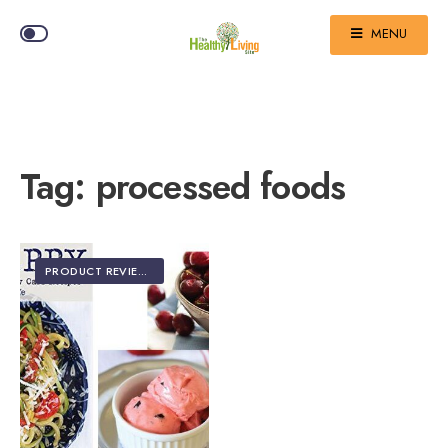
MENU
Tag:
processed foods
PRODUCT REVIEWS