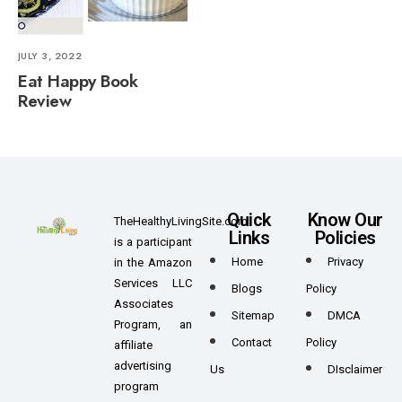
JULY 3, 2022
Eat Happy Book
Review
Quick
Know Our
TheHealthyLivingSite.com
Links
Policies
is a participant
Home
Privacy
in the Amazon
Services LLC
Blogs
Policy
Associates
Sitemap
DMCA
Program, an
Contact
Policy
affiliate
advertising
Us
DIsclaimer
program