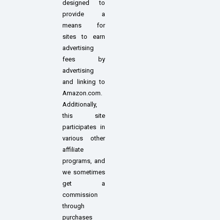
designed to
provide a
means for
sites to earn
advertising
fees by
advertising
and linking to
Amazon.com.
Additionally,
this site
participates in
various other
affiliate
programs, and
we sometimes
get a
commission
through
purchases