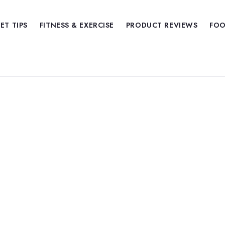
IET TIPS
FITNESS & EXERCISE
PRODUCT REVIEWS
FOO