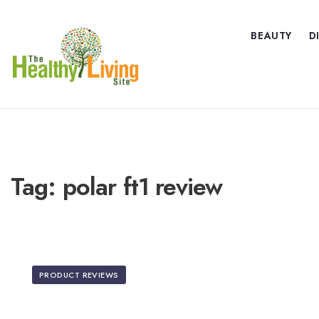
BEAUTY
D
Tag:
polar ft1 review
PRODUCT REVIEWS