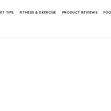
IET TIPS
FITNESS & EXERCISE
PRODUCT REVIEWS
FOO