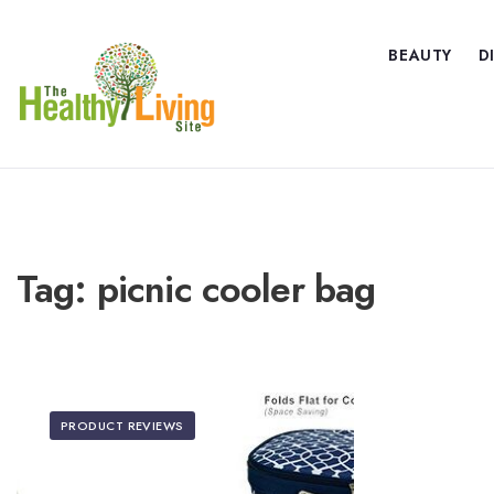
BEAUTY
D
Tag:
picnic cooler bag
PRODUCT REVIEWS