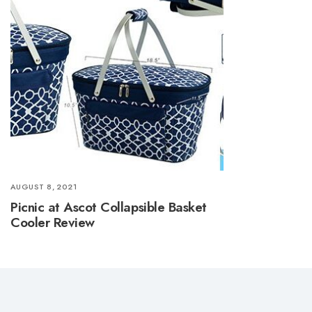
AUGUST 8, 2021
Picnic at Ascot Collapsible Basket
Cooler Review