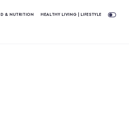
D & NUTRITION
HEALTHY LIVING | LIFESTYLE