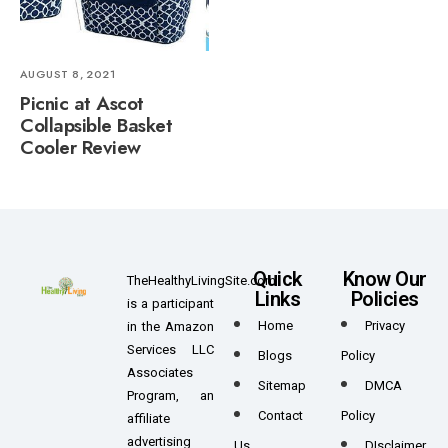
AUGUST 8, 2021
Picnic at Ascot
Collapsible Basket
Cooler Review
Quick
Know Our
TheHealthyLivingSite.com
Links
Policies
is a participant
Home
Privacy
in the Amazon
Services LLC
Blogs
Policy
Associates
Sitemap
DMCA
Program, an
Contact
Policy
affiliate
advertising
Us
DIsclaimer