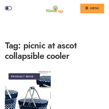
MENU
Tag:
picnic at ascot
collapsible cooler
PRODUCT REVIEWS