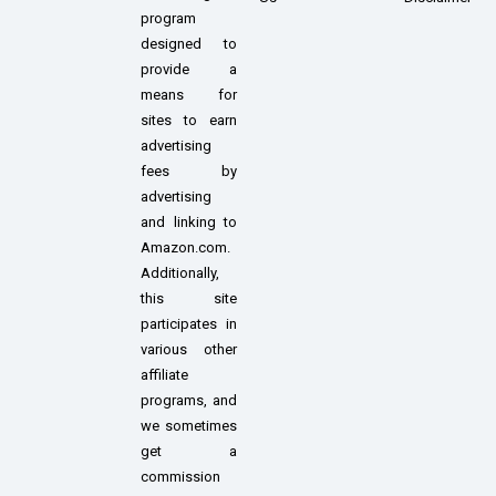
program
designed to
provide a
means for
sites to earn
advertising
fees by
advertising
and linking to
Amazon.com.
Additionally,
this site
participates in
various other
affiliate
programs, and
we sometimes
get a
commission