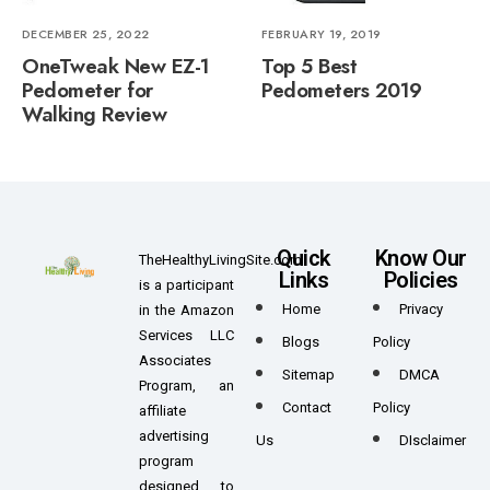
DECEMBER 25, 2022
FEBRUARY 19, 2019
OneTweak New EZ-1
Top 5 Best
Pedometer for
Pedometers 2019
Walking Review
Quick
Know Our
TheHealthyLivingSite.com
Links
Policies
is a participant
Home
Privacy
in the Amazon
Services LLC
Blogs
Policy
Associates
Sitemap
DMCA
Program, an
Contact
Policy
affiliate
advertising
Us
DIsclaimer
program
designed to