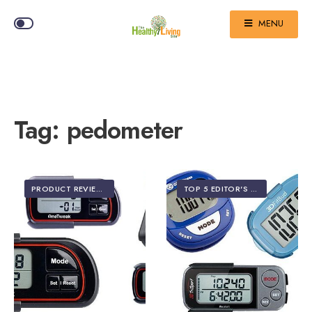
MENU
Tag:
pedometer
PRODUCT REVIEWS
TOP 5 EDITOR'S PICKS