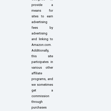
provide a
means for
sites to earn
advertising
fees by
advertising
and linking to
Amazon.com.
Additionally,
this site
participates in
various other
affiliate
programs, and
we sometimes
get a
commission
through
purchases