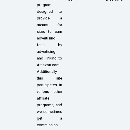
program
designed to
provide a
means for
sites to earn
advertising
fees by
advertising
and linking to
Amazon.com.
Additionally,
this site
participates in
various other
affiliate
programs, and
we sometimes
get a
commission