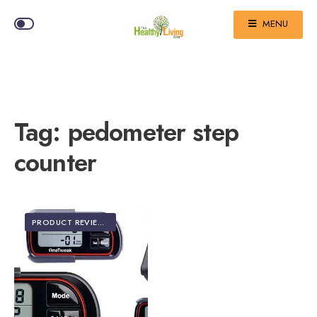
MENU
Tag:
pedometer step
counter
PRODUCT REVIEWS