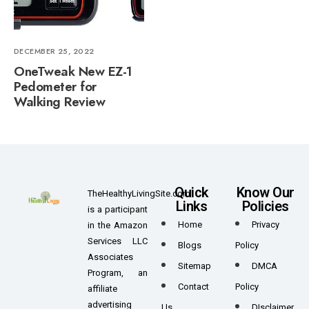
DECEMBER 25, 2022
OneTweak New EZ-1
Pedometer for
Walking Review
Quick
Know Our
TheHealthyLivingSite.com
Links
Policies
is a participant
Home
Privacy
in the Amazon
Services LLC
Blogs
Policy
Associates
Sitemap
DMCA
Program, an
Contact
Policy
affiliate
advertising
Us
DIsclaimer