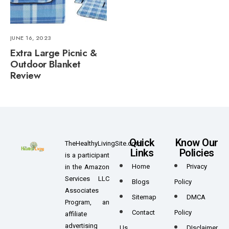
JUNE 16, 2023
Extra Large Picnic &
Outdoor Blanket
Review
Quick
Know Our
TheHealthyLivingSite.com
Links
Policies
is a participant
Home
Privacy
in the Amazon
Services LLC
Blogs
Policy
Associates
Sitemap
DMCA
Program, an
Contact
Policy
affiliate
advertising
Us
DIsclaimer