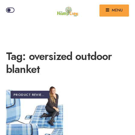
MENU
Tag:
oversized outdoor
blanket
PRODUCT REVIEWS