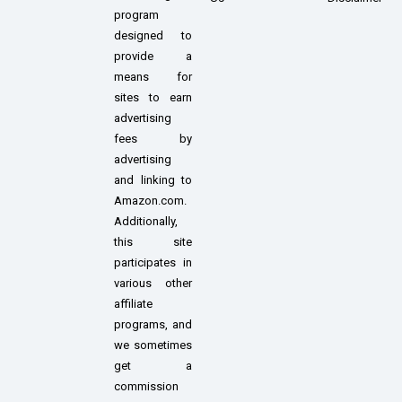
program
designed to
provide a
means for
sites to earn
advertising
fees by
advertising
and linking to
Amazon.com.
Additionally,
this site
participates in
various other
affiliate
programs, and
we sometimes
get a
commission