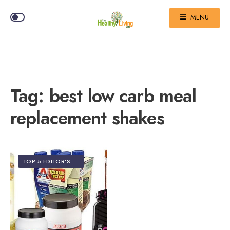
MENU
Tag:
best low carb meal
replacement shakes
TOP 5 EDITOR'S PICKS