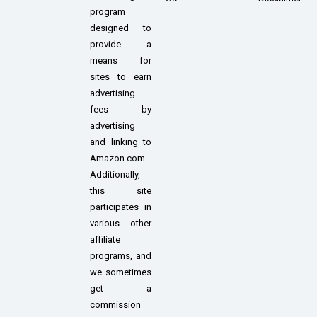
program
designed to
provide a
means for
sites to earn
advertising
fees by
advertising
and linking to
Amazon.com.
Additionally,
this site
participates in
various other
affiliate
programs, and
we sometimes
get a
commission