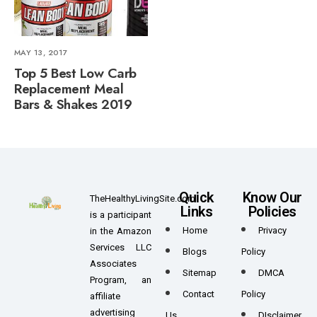
MAY 13, 2017
Top 5 Best Low Carb
Replacement Meal
Bars & Shakes 2019
Quick
Know Our
TheHealthyLivingSite.com
Links
Policies
is a participant
Home
Privacy
in the Amazon
Services LLC
Blogs
Policy
Associates
Sitemap
DMCA
Program, an
Contact
Policy
affiliate
advertising
Us
DIsclaimer