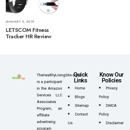
JANUARY 5, 2019
LETSCOM Fitness
Tracker HR Review
Quick
Know Our
TheHealthyLivingSite.com
Links
Policies
is a participant
Home
Privacy
in the Amazon
Services LLC
Blogs
Policy
Associates
Sitemap
DMCA
Program, an
Contact
Policy
affiliate
advertising
Us
DIsclaimer
program