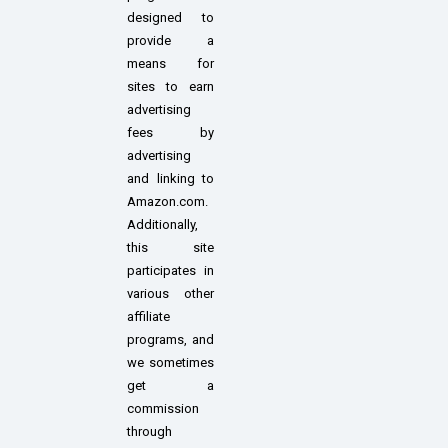
designed to
provide a
means for
sites to earn
advertising
fees by
advertising
and linking to
Amazon.com.
Additionally,
this site
participates in
various other
affiliate
programs, and
we sometimes
get a
commission
through