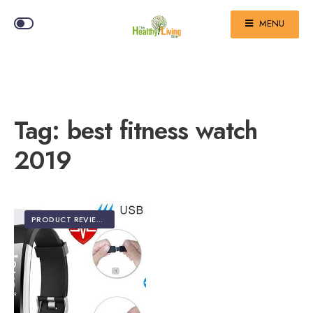
MENU
Tag:
best fitness watch
2019
PRODUCT REVIEWS