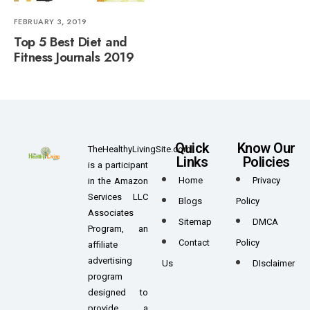
FEBRUARY 3, 2019
Top 5 Best Diet and
Fitness Journals 2019
Quick
Know Our
TheHealthyLivingSite.com
Links
Policies
is a participant
Home
Privacy
in the Amazon
Services LLC
Blogs
Policy
Associates
Sitemap
DMCA
Program, an
Contact
Policy
affiliate
advertising
Us
DIsclaimer
program
designed to
provide a