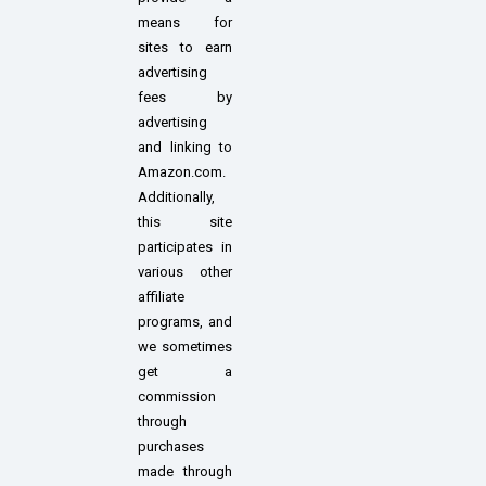
means for
sites to earn
advertising
fees by
advertising
and linking to
Amazon.com.
Additionally,
this site
participates in
various other
affiliate
programs, and
we sometimes
get a
commission
through
purchases
made through