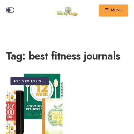
MENU
Tag:
best fitness journals
TOP 5 EDITOR'S PICKS