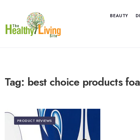
BEAUTY
D
Tag:
best choice products fo
PRODUCT REVIEWS