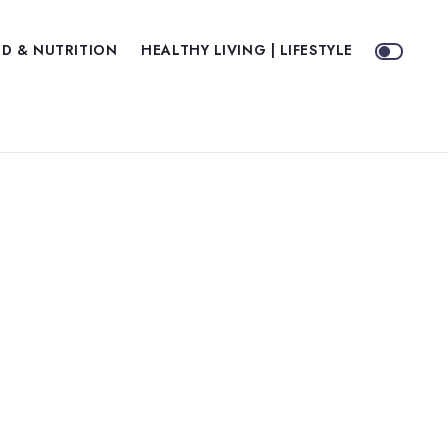
D & NUTRITION
HEALTHY LIVING | LIFESTYLE