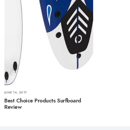
JUNE 14, 2017
Best Choice Products Surfboard
Review