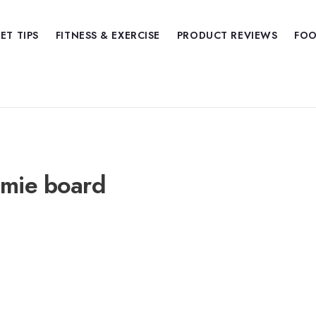
IET TIPS
FITNESS & EXERCISE
PRODUCT REVIEWS
FOO
amie board