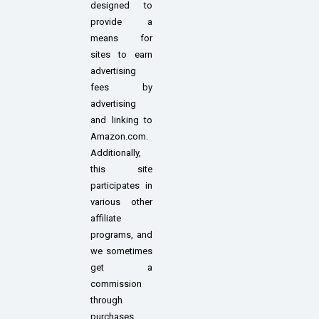
designed to
provide a
means for
sites to earn
advertising
fees by
advertising
and linking to
Amazon.com.
Additionally,
this site
participates in
various other
affiliate
programs, and
we sometimes
get a
commission
through
purchases