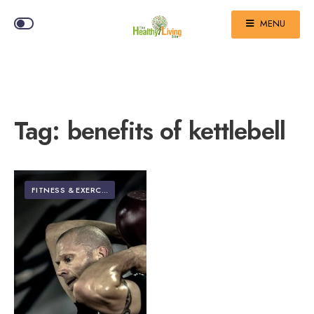
MENU
Tag:
benefits of kettlebell
FITNESS & EXERCISE