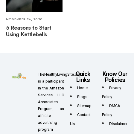
NOVEMBER 24, 2020
5 Reasons to Start
Using Kettlebells
Quick
Know Our
TheHealthyLivingSite.com
Links
Policies
is a participant
Home
Privacy
in the Amazon
Services LLC
Blogs
Policy
Associates
Sitemap
DMCA
Program, an
Contact
Policy
affiliate
advertising
Us
DIsclaimer
program