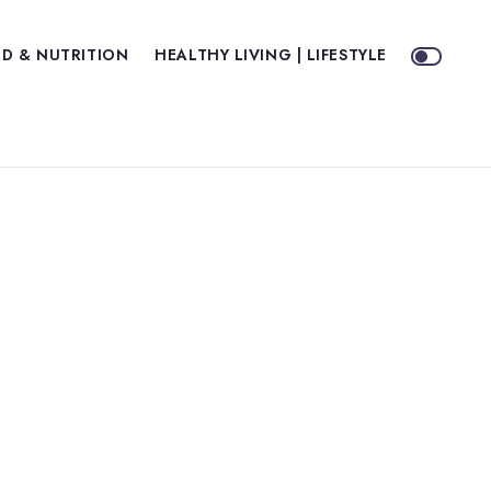
D & NUTRITION
HEALTHY LIVING | LIFESTYLE