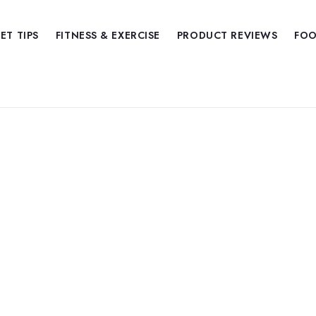
IET TIPS
FITNESS & EXERCISE
PRODUCT REVIEWS
FOO