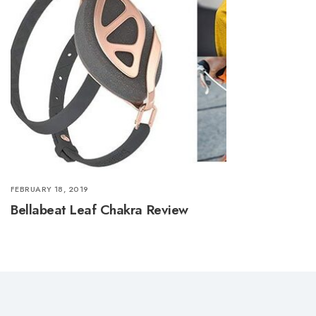
FEBRUARY 18, 2019
Bellabeat Leaf Chakra Review