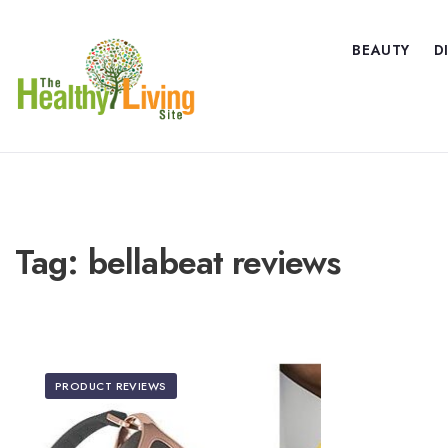
BEAUTY
D
Tag:
bellabeat reviews
PRODUCT REVIEWS