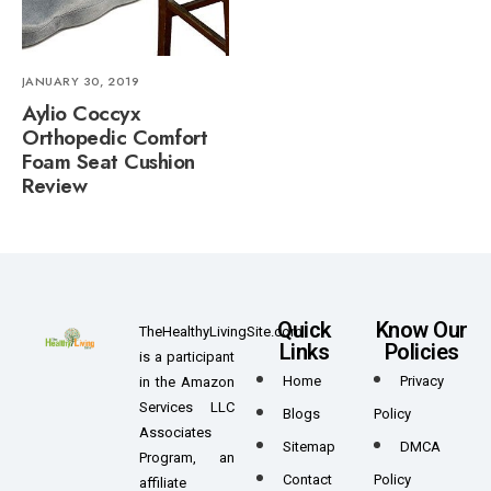
JANUARY 30, 2019
Aylio Coccyx
Orthopedic Comfort
Foam Seat Cushion
Review
Quick
Know Our
TheHealthyLivingSite.com
Links
Policies
is a participant
Home
Privacy
in the Amazon
Services LLC
Blogs
Policy
Associates
Sitemap
DMCA
Program, an
Contact
Policy
affiliate