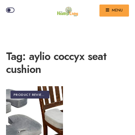
MENU
Tag:
aylio coccyx seat
cushion
PRODUCT REVIEWS