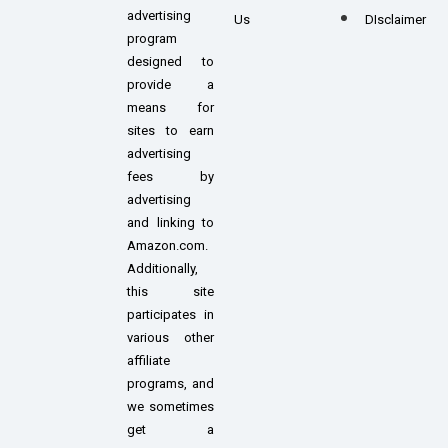
advertising
Us
DIsclaimer
program
designed to
provide a
means for
sites to earn
advertising
fees by
advertising
and linking to
Amazon.com.
Additionally,
this site
participates in
various other
affiliate
programs, and
we sometimes
get a