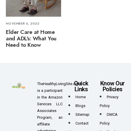
NOVEMBER 6, 2022
Elder Care at Home
and ADL’s: What You
Need to Know
Quick
Know Our
TheHealthyLivingSite.com
Links
Policies
is a participant
Home
Privacy
in the Amazon
Services LLC
Blogs
Policy
Associates
Sitemap
DMCA
Program, an
Contact
Policy
affiliate
advertising