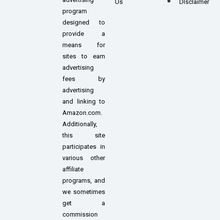
Us
DIsclaimer
program
designed to
provide a
means for
sites to earn
advertising
fees by
advertising
and linking to
Amazon.com.
Additionally,
this site
participates in
various other
affiliate
programs, and
we sometimes
get a
commission