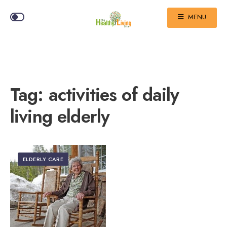
MENU
Tag:
activities of daily
living elderly
ELDERLY CARE