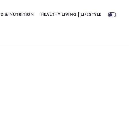
D & NUTRITION
HEALTHY LIVING | LIFESTYLE