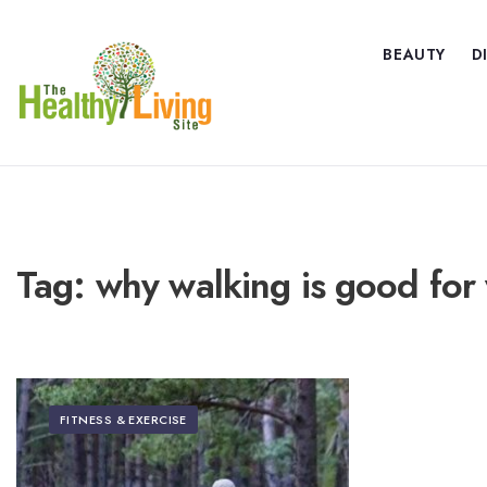
BEAUTY
D
Tag:
why walking is good for 
FITNESS & EXERCISE