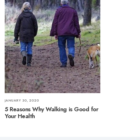
JANUARY 30, 2020
5 Reasons Why Walking is Good for
Your Health