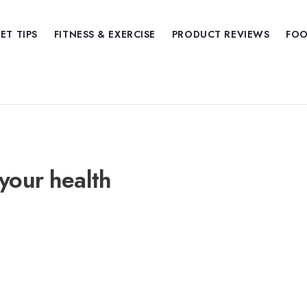
IET TIPS
FITNESS & EXERCISE
PRODUCT REVIEWS
FOO
your health