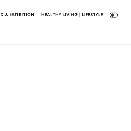
D & NUTRITION
HEALTHY LIVING | LIFESTYLE