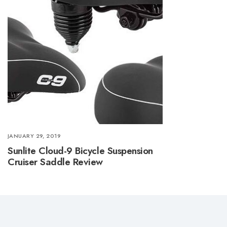
JANUARY 29, 2019
Sunlite Cloud-9 Bicycle Suspension
Cruiser Saddle Review