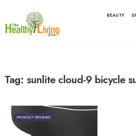
BEAUTY
D
Tag:
sunlite cloud-9 bicycle 
PRODUCT REVIEWS