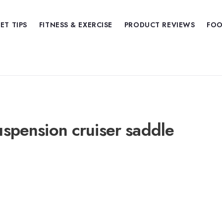
IET TIPS
FITNESS & EXERCISE
PRODUCT REVIEWS
FOO
suspension cruiser saddle