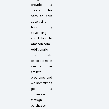
provide a
means for
sites to earn
advertising
fees by
advertising
and linking to
Amazon.com.
Additionally,
this site
participates in
various other
affiliate
programs, and
we sometimes
get a
commission
through
purchases