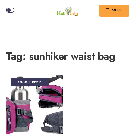
MENU
Tag:
sunhiker waist bag
PRODUCT REVIEWS