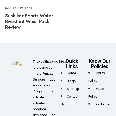
JANUARY 27, 2019
Sunhiker Sports Water
Resistant Waist Pack
Review
Quick
Know Our
TheHealthyLivingSite.com
Links
Policies
is a participant
Home
Privacy
in the Amazon
Services LLC
Blogs
Policy
Associates
Sitemap
DMCA
Program, an
Contact
Policy
affiliate
advertising
Us
DIsclaimer
program
designed to