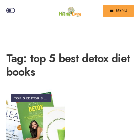
MENU
Tag:
top 5 best detox diet
books
TOP 5 EDITOR'S PICKS