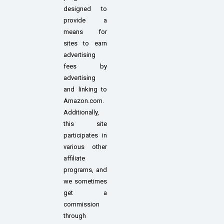
designed to
provide a
means for
sites to earn
advertising
fees by
advertising
and linking to
Amazon.com.
Additionally,
this site
participates in
various other
affiliate
programs, and
we sometimes
get a
commission
through