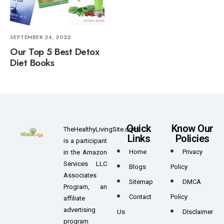
SEPTEMBER 24, 2022
Our Top 5 Best Detox
Diet Books
Quick
Know Our
TheHealthyLivingSite.com
Links
Policies
is a participant
Home
Privacy
in the Amazon
Services LLC
Blogs
Policy
Associates
Sitemap
DMCA
Program, an
Contact
Policy
affiliate
advertising
Us
DIsclaimer
program