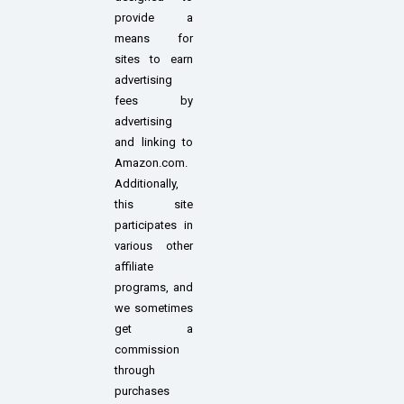
provide a
means for
sites to earn
advertising
fees by
advertising
and linking to
Amazon.com.
Additionally,
this site
participates in
various other
affiliate
programs, and
we sometimes
get a
commission
through
purchases