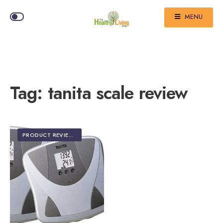
MENU
Tag:
tanita scale review
PRODUCT REVIEWS