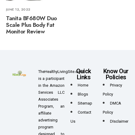
JUNE 12, 2022
Tanita BF680W Duo
Scale Plus Body Fat
Monitor Review
Quick
Know Our
TheHealthyLivingSite.com
Links
Policies
is a participant
Home
Privacy
in the Amazon
Services LLC
Blogs
Policy
Associates
Sitemap
DMCA
Program, an
Contact
Policy
affiliate
advertising
Us
DIsclaimer
program
designed to