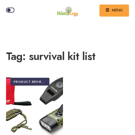
MENU
Tag:
survival kit list
PRODUCT REVIEWS
•
TOP 5 EDITOR'S PICKS
•
TRAVEL