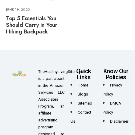
JUNE 19, 2020
Top 5 Essentials You
Should Carry in Your
Hiking Backpack
Quick
Know Our
TheHealthyLivingSite.com
Links
Policies
is a participant
Home
Privacy
in the Amazon
Services LLC
Blogs
Policy
Associates
Sitemap
DMCA
Program, an
Contact
Policy
affiliate
advertising
Us
DIsclaimer
program
designed to