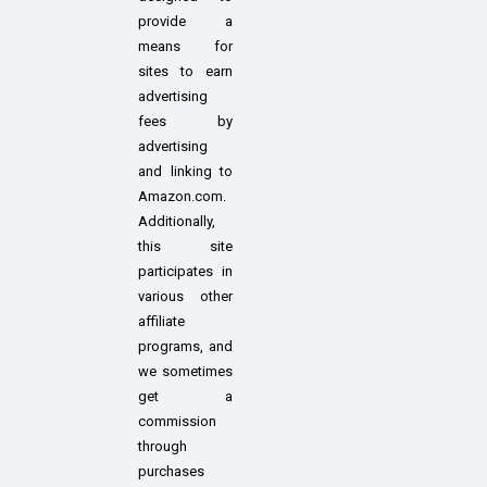
provide a
means for
sites to earn
advertising
fees by
advertising
and linking to
Amazon.com.
Additionally,
this site
participates in
various other
affiliate
programs, and
we sometimes
get a
commission
through
purchases