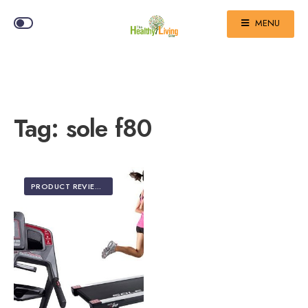
MENU
Tag:
sole f80
PRODUCT REVIEWS