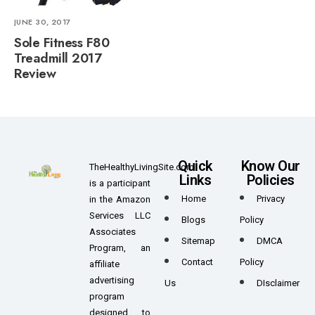
JUNE 30, 2017
Sole Fitness F80
Treadmill 2017
Review
Quick
Know Our
TheHealthyLivingSite.com
Links
Policies
is a participant
Home
Privacy
in the Amazon
Services LLC
Blogs
Policy
Associates
Sitemap
DMCA
Program, an
Contact
Policy
affiliate
advertising
Us
DIsclaimer
program
designed to