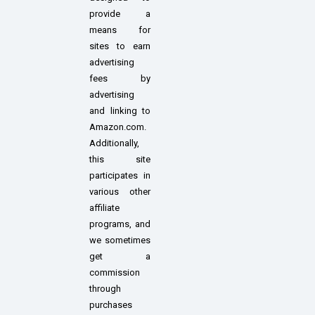
provide a
means for
sites to earn
advertising
fees by
advertising
and linking to
Amazon.com.
Additionally,
this site
participates in
various other
affiliate
programs, and
we sometimes
get a
commission
through
purchases