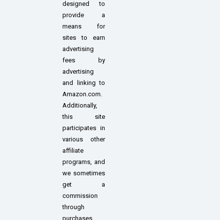
designed to
provide a
means for
sites to earn
advertising
fees by
advertising
and linking to
Amazon.com.
Additionally,
this site
participates in
various other
affiliate
programs, and
we sometimes
get a
commission
through
purchases