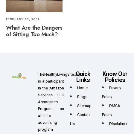
FEBRUARY 22, 2019
What Are the Dangers
of Sitting Too Much?
Quick
Know Our
TheHealthyLivingSite.com
Links
Policies
is a participant
Home
Privacy
in the Amazon
Services LLC
Blogs
Policy
Associates
Sitemap
DMCA
Program, an
Contact
Policy
affiliate
advertising
Us
DIsclaimer
program