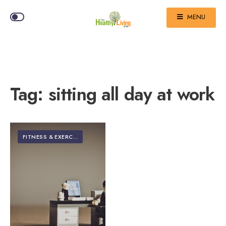
MENU
Tag:
sitting all day at work
FITNESS & EXERCISE