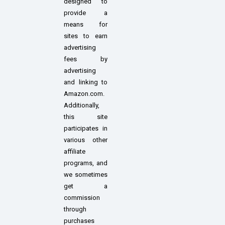
designed to
provide a
means for
sites to earn
advertising
fees by
advertising
and linking to
Amazon.com.
Additionally,
this site
participates in
various other
affiliate
programs, and
we sometimes
get a
commission
through
purchases