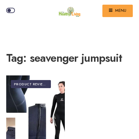
MENU
Tag:
seavenger jumpsuit
PRODUCT REVIEWS