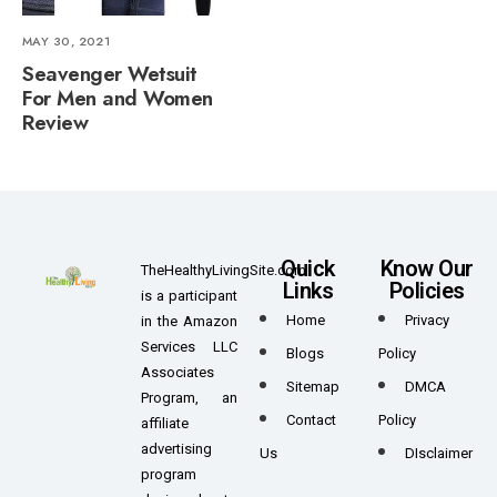
MAY 30, 2021
Seavenger Wetsuit
For Men and Women
Review
Quick
Know Our
TheHealthyLivingSite.com
Links
Policies
is a participant
Home
Privacy
in the Amazon
Services LLC
Blogs
Policy
Associates
Sitemap
DMCA
Program, an
Contact
Policy
affiliate
advertising
Us
DIsclaimer
program