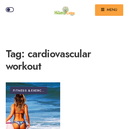
MENU
Tag:
cardiovascular
workout
FITNESS & EXERCISE