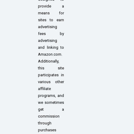
provide a
means for
sites to earn
advertising
fees by
advertising
and linking to
Amazon.com.
Additionally,
this site
participates in
various other
affiliate
programs, and
we sometimes
get a
commission
through
purchases