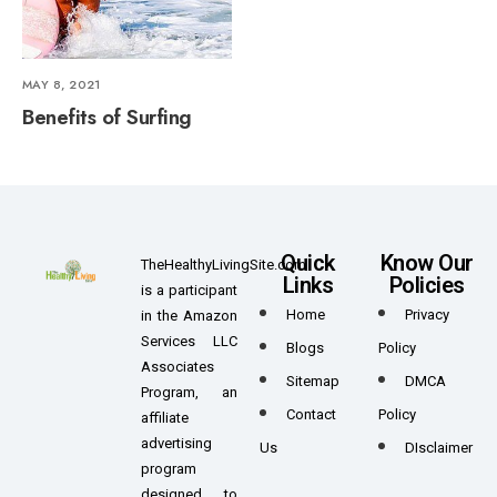
MAY 8, 2021
Benefits of Surfing
Quick
Know Our
TheHealthyLivingSite.com
Links
Policies
is a participant
Home
Privacy
in the Amazon
Services LLC
Blogs
Policy
Associates
Sitemap
DMCA
Program, an
Contact
Policy
affiliate
advertising
Us
DIsclaimer
program
designed to